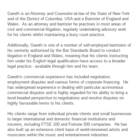
Gareth is an Attorney and Counselor-at-law of the State of New York
and of the District of Columbia, USA and a Barrister of England and
Wales. As an attorney and barrister he practises in most areas of
civil and commercial litigation, regularly undertaking advisory work
for his clients whilst maintaining a busy court practice.
Additionally, Gareth is one of a number of self-employed barristers of
his seniority authorised by the Bar Standards Board to conduct
litigation in England and Wales, meaning that his clients instructing
him under his English legal qualification have access to a broader
legal practice - available through him and his team.
Gareth's commercial experience has included negotiation,
employment disputes and various forms of corporate financing. He
has widespread experience in dealing with particular acrimonious
commercial disputes and is highly regarded for his ability to bring a
level-headed perspective to negotiations and resolve disputes on
highly favourable terms to his clients.
His clients range from individual private clients and small businesses
to larger international and domestic financial institutions and
insurers, including FTSE 100 and Fortune 500 companies. He has
also built up an extensive client base of world-renowned artists and
musicians within the music and entertainment industries.