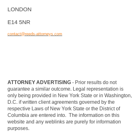
LONDON
E14 5NR
contact@reeds-attorneys.com
ATTORNEY ADVERTISING
- Prior results do not
guarantee a similar outcome. Legal representation is
only being provided in New York State or in Washington,
D.C. if written client agreements governed by the
respective Laws of New York State or the District of
Columbia are entered into. The information on this
website and any weblinks are purely for information
purposes.