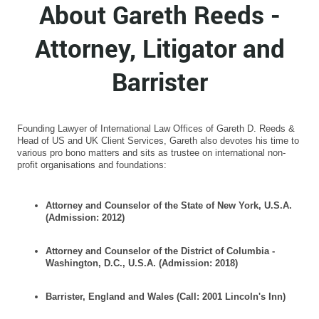
About Gareth Reeds -
Attorney, Litigator and
Barrister
Founding Lawyer of International Law Offices of Gareth D. Reeds &
Head of US and UK Client Services, Gareth also devotes his time to
various pro bono matters and sits as trustee on international non-
profit organisations and foundations:
Attorney and Counselor of the State of New York, U.S.A.
(Admission: 2012)
Attorney and Counselor of the District of Columbia -
Washington, D.C., U.S.A. (Admission: 2018)
Barrister, England and Wales (Call: 2001 Lincoln's Inn)