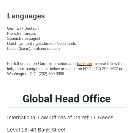
Languages
German / Deutsch
French / français
Spanish / espagñol
Dutch (written) / geschreven Nederlands
Italian (basic) / italiano di base
For full details on Gareth's practice as a
barrister
, please follow the
link, email using the link below or call us on NYC (212) 202-0822 or
Washington, D.C. (202) 800-9998
Global Head Office
International Law Offices of Gareth D. Reeds
Level 18, 40 Bank Street