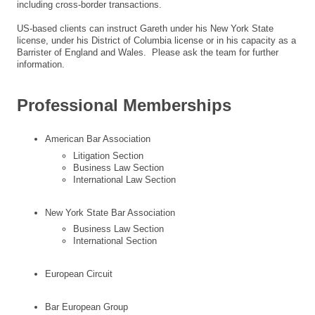
including cross-border transactions.
US-based clients can instruct Gareth under his New York State
license, under his District of Columbia license or in his capacity as a
Barrister of England and Wales. Please ask the team for further
information.
Professional Memberships
American Bar Association
Litigation Section
Business Law Section
International Law Section
New York State Bar Association
Business Law Section
International Section
European Circuit
Bar European Group