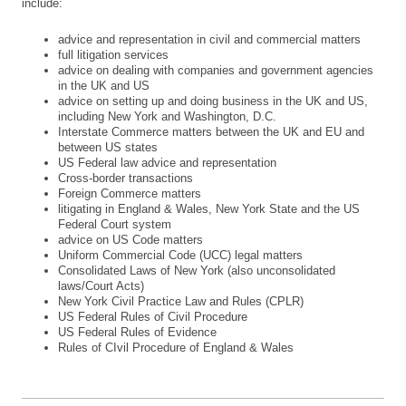
include:
advice and representation in civil and commercial matters
full litigation services
advice on dealing with companies and government agencies
in the UK and US
advice on setting up and doing business in the UK and US,
including New York and Washington, D.C.
Interstate Commerce matters between the UK and EU and
between US states
US Federal law advice and representation
Cross-border transactions
Foreign Commerce matters
litigating in England & Wales, New York State and the US
Federal Court system
advice on US Code matters
Uniform Commercial Code (UCC) legal matters
Consolidated Laws of New York (also unconsolidated
laws/Court Acts)
New York Civil Practice Law and Rules (CPLR)
US Federal Rules of Civil Procedure
US Federal Rules of Evidence
Rules of CIvil Procedure of England & Wales