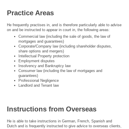
Practice Areas
He frequently practises in, and is therefore particularly able to advise
on and be instructed to appear in court in, the following areas:
Commercial law (including the sale of goods, the law of
mortgages and guarantees)
Corporate/Company law (including shareholder disputes,
share options and mergers)
Intellectual Property protection
Employment disputes
Insolvency and Bankruptcy law
Consumer law (including the law of mortgages and
guarantees)
Professional Negligence
Landlord and Tenant law
Instructions from Overseas
He is able to take instructions in German, French, Spanish and
Dutch and is frequently instructed to give advice to overseas clients,