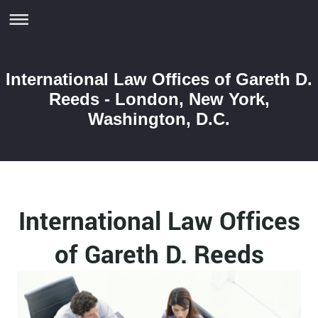
International Law Offices of Gareth D.
Reeds - London, New York,
Washington, D.C.
International Law Offices
of Gareth D. Reeds