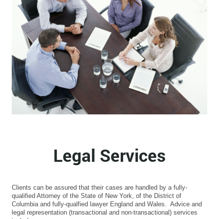
Legal Services
Clients can be assured that their cases are handled by a fully-
qualified Attorney of the State of New York, of the District of
Columbia and fully-qualfied lawyer England and Wales. Advice and
legal representation (transactional and non-transactional) services